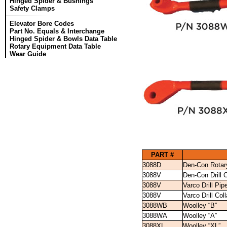
Hinged Spider & Bushings
Safety Clamps
Elevator Bore Codes
Part No. Equals & Interchange
Hinged Spider & Bowls Data Table
Rotary Equipment Data Table
Wear Guide
PART #
3088D
Den-Con Rotar
3088V
Den-Con Drill 
3088V
Varco Drill Pi
3088V
Varco Drill Co
3088WB
Woolley “B”
3088WA
Woolley “A”
3088XL
Woolley “XL”