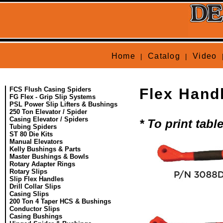
Home
Catalog
Video
|
|
FCS Flush Casing Spiders
Flex Hand
FG Flex - Grip Slip Systems
PSL Power Slip Lifters & Bushings
250 Ton Elevator / Spider
Casing Elevator / Spiders
* To print tab
Tubing Spiders
ST 80 Die Kits
Manual Elevators
Kelly Bushings & Parts
Master Bushings & Bowls
Rotary Adapter Rings
Rotary Slips
Slip Flex Handles
Drill Collar Slips
Casing Slips
200 Ton 4 Taper HCS & Bushings
Conductor Slips
Casing Bushings