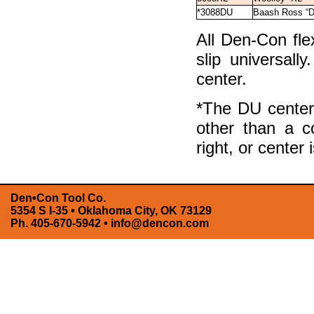
*3088DU
Baash Ross “
All Den-Con fle
slip universall
center.
*The DU center 
other than a c
right, or center 
Den•Con Tool Co.
5354 S I-35 • Oklahoma City, OK 73129
Ph. 405-670-5942 •
info@dencon.com