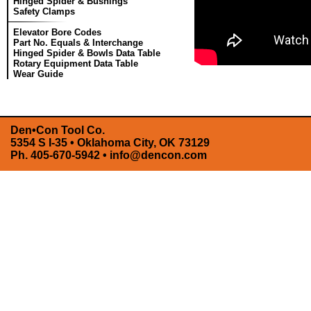
Hinged Spider & Bushings
Safety Clamps
Elevator Bore Codes
Part No. Equals & Interchange
Hinged Spider & Bowls Data Table
Rotary Equipment Data Table
Wear Guide
Den•Con Tool Co.
5354 S I-35 • Oklahoma City, OK 73129
Ph. 405-670-5942 •
info@dencon.com