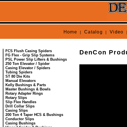
Home
Catalog
Video
|
|
FCS Flush Casing Spiders
DenCon Produ
FG Flex - Grip Slip Systems
PSL Power Slip Lifters & Bushings
250 Ton Elevator / Spider
Casing Elevator / Spiders
Tubing Spiders
ST 80 Die Kits
Manual Elevators
Kelly Bushings & Parts
Master Bushings & Bowls
Rotary Adapter Rings
Rotary Slips
Slip Flex Handles
Drill Collar Slips
Casing Slips
200 Ton 4 Taper HCS & Bushings
Conductor Slips
Casing Bushings