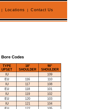
Locations
Contact Us
|
|
e Bore Codes
TYPE
18°
90°
UPSET
SHOULDER
SHOULDER
IU
109
EU
116
110
IU
117
108
EU
118
101
IU
119
102
EU
120
103
IU
121
104
EU
122
105