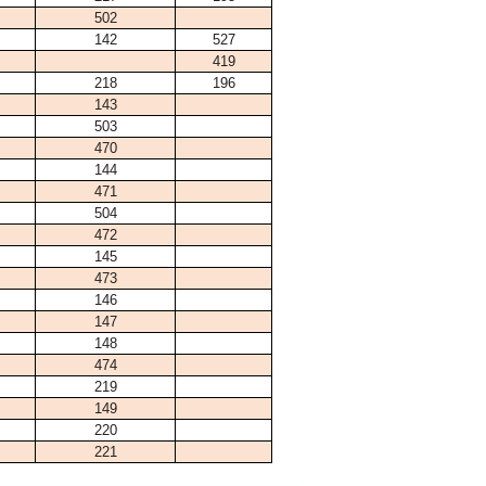
502
142
527
419
218
196
143
503
470
144
471
504
472
145
473
146
147
148
474
219
149
220
221