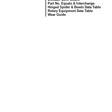
Part No. Equals & Interchange
Hinged Spider & Bowls Data Table
Rotary Equipment Data Table
Wear Guide