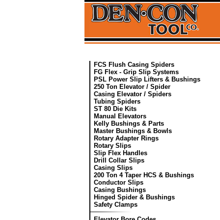
FCS Flush Casing Spiders
FG Flex - Grip Slip Systems
PSL Power Slip Lifters & Bushings
250 Ton Elevator / Spider
Casing Elevator / Spiders
Tubing Spiders
ST 80 Die Kits
Manual Elevators
Kelly Bushings & Parts
Master Bushings & Bowls
Rotary Adapter Rings
Rotary Slips
Slip Flex Handles
Drill Collar Slips
Casing Slips
200 Ton 4 Taper HCS & Bushings
Conductor Slips
Casing Bushings
Hinged Spider & Bushings
Safety Clamps
Elevator Bore Codes