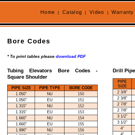
Home
Catalog
Video
Warranty
|
|
|
Bore Codes
* To print tables please
download PDF
Tubing Elevators Bore Codes -
Drill Pip
Square Shoulder
PIPE
SIZE
PIPE SIZE
PIPE TYPE
BORE CODE
2 3/8”
1.050”
NU
150
2 3/8”
1.050”
EU
151
2 7/8”
1.315”
NU
152
2 7/8”
1.315”
EU
153
3 1/2”
1.660”
NU
154
3 1/2”
1.660”
EU
155
4”
1.990”
NU
156
4”