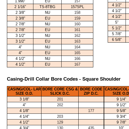
1.990”
EU
157
4 1/2”
2 1/16”
TS-8TBG
157SPL
4 1/2”
2 3/8”
NU
158
4 1/2”
2 3/8”
EU
159
5”
2 7/8”
NU
160
5 1/2”
2 7/8”
EU
161
5 7/8”
3 1/2”
NU
162
6 5/8”
3 1/2”
EU
163
4”
NU
164
4”
EU
165
4 1/2”
NU
166
4 1/2”
EU
167
Casing-Drill Collar Bore Codes - Square Shoulder
CASING/COL- LAR
BORE CORE CSG &
BORE CODE
CASING/COL-
SIZE O.D.
SLICK D.C.
ZIP D.C.
SIZE O.D
3 1/8”
201
9 1/4”
4”
202
9 1/2”
4 1/8”
177
9 5/8”
4 1/4”
203
9 3/4”
4 1/2”
129
9 7/8”
4 3/4”
130
435
10”