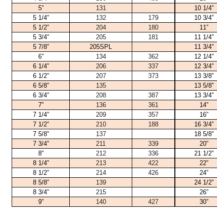
5”
131
10 1/4”
5 1/4”
132
179
10 3/4”
5 1/2”
204
180
11”
5 3/4”
205
181
11 1/4”
5 7/8”
205SPL
11 3/4”
6”
134
362
12 1/4”
6 1/4”
206
337
12 3/4”
6 1/2”
207
373
13 3/8”
6 5/8”
135
13 5/8”
6 3/4”
208
387
13 3/4”
7”
136
361
14”
7 1/4”
209
357
16”
7 1/2”
210
188
16 3/4”
7 5/8”
137
18 5/8”
7 3/4”
211
339
20”
8”
212
336
21 1/2”
8 1/4”
213
422
22”
8 1/2”
214
426
24”
8 5/8”
139
24 1/2”
8 3/4”
215
26”
9”
140
427
30”