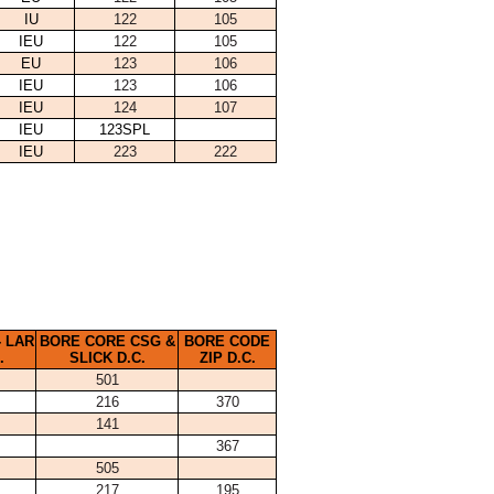
IU
122
105
IEU
122
105
EU
123
106
IEU
123
106
IEU
124
107
IEU
123SPL
IEU
223
222
 LAR
BORE CORE CSG &
BORE CODE
.
SLICK D.C.
ZIP D.C.
501
216
370
141
367
505
217
195