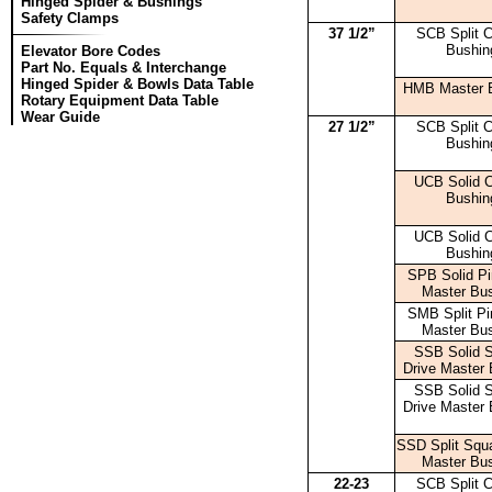
Hinged Spider & Bushings
Safety Clamps
37 1/2”
SCB Split C
Bushin
Elevator Bore Codes
Part No. Equals & Interchange
Hinged Spider & Bowls Data Table
HMB Master 
Rotary Equipment Data Table
Wear Guide
27 1/2”
SCB Split C
Bushin
UCB Solid 
Bushin
UCB Solid 
Bushin
SPB Solid Pi
Master Bu
SMB Split Pi
Master Bu
SSB Solid 
Drive Master 
SSB Solid 
Drive Master 
SSD Split Squa
Master Bu
22-23
SCB Split C