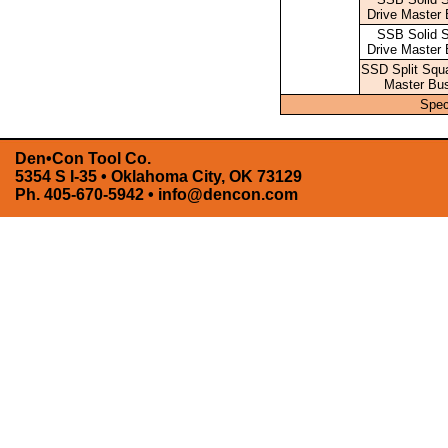
Drive Master 
SSB Solid 
Drive Master 
SSD Split Squa
Master Bu
Spec
Den•Con Tool Co.
5354 S I-35 • Oklahoma City, OK 73129
Ph. 405-670-5942 •
info@dencon.com