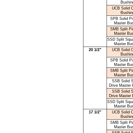
Bushin
UCB Solid 
Bushin
SPB Solid Pi
Master Bu
SMB Split Pi
Master Bu
SSD Split Squa
Master Bu
20 1/2”
UCB Solid 
Bushin
SPB Solid Pi
Master Bu
SMB Split Pi
Master Bu
SSB Solid 
Drive Master 
SSB Solid 
Drive Master 
SSD Split Squa
Master Bu
17 1/2”
UCB Solid 
Bushin
SMB Split Pi
Master Bu
SSB Solid 