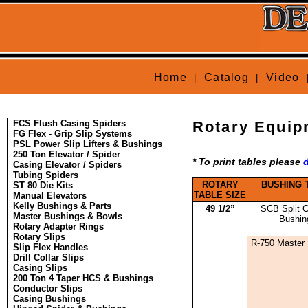
Home
Catalog
Video
|
|
FCS Flush Casing Spiders
Rotary Equip
FG Flex - Grip Slip Systems
PSL Power Slip Lifters & Bushings
250 Ton Elevator / Spider
* To print tables please
Casing Elevator / Spiders
Tubing Spiders
ROTARY
BUSHING 
ST 80 Die Kits
TABLE SIZE
Manual Elevators
Kelly Bushings & Parts
49 1/2”
SCB Split C
Master Bushings & Bowls
Bushin
Rotary Adapter Rings
Rotary Slips
R-750 Master
Slip Flex Handles
Drill Collar Slips
Casing Slips
200 Ton 4 Taper HCS & Bushings
Conductor Slips
Casing Bushings